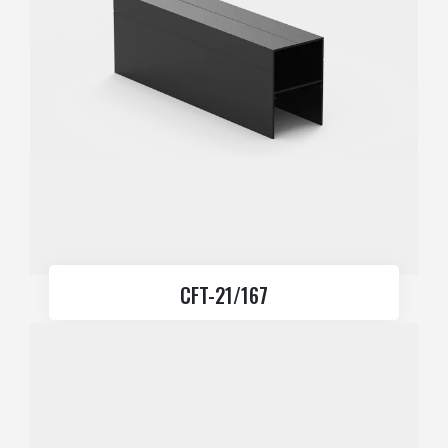
CFT-21/167