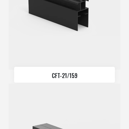
CFT-21/159