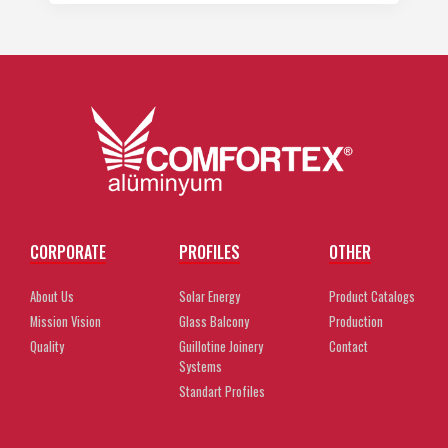
CORPORATE
PROFILES
OTHER
About Us
Solar Energy
Product Catalogs
Mission Vision
Glass Balcony
Production
Quality
Guillotine Joinery
Contact
Systems
Standart Profiles