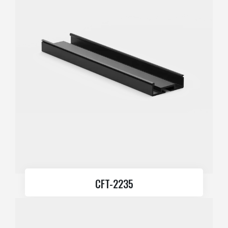
CFT-2235