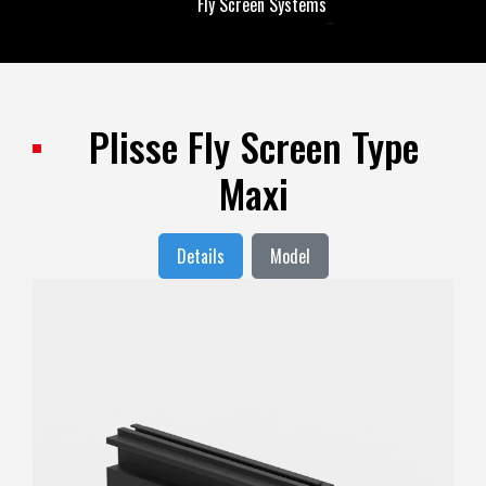
Fly Screen Systems
Fly Screen Systems
Plisse Fly Screen Type
Maxi
Details
Model