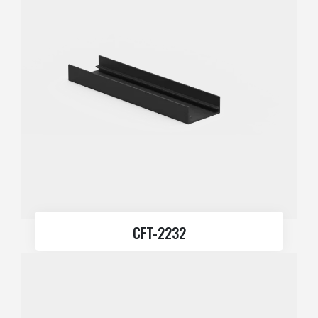
CFT-2232