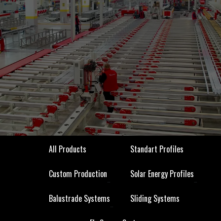
All Products
Standart Profiles
All Products
Standart Profiles
Custom Production
Solar Energy Profiles
Custom Production
Solar Energy Profiles
Balustrade Systems
Sliding Systems
Balustrade Systems
Sliding Systems