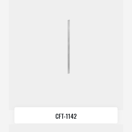
CFT-1142