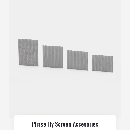
Plisse Fly Screen Accesories