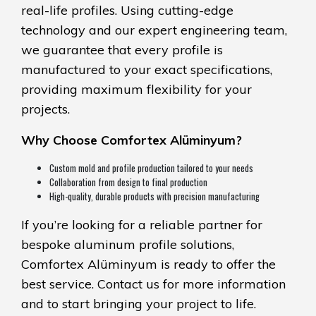
real-life profiles. Using cutting-edge
technology and our expert engineering team,
we guarantee that every profile is
manufactured to your exact specifications,
providing maximum flexibility for your
projects.
Why Choose Comfortex Alüminyum?
Custom mold and profile production tailored to your needs
Collaboration from design to final production
High-quality, durable products with precision manufacturing
If you’re looking for a reliable partner for
bespoke aluminum profile solutions,
Comfortex Alüminyum is ready to offer the
best service. Contact us for more information
and to start bringing your project to life.