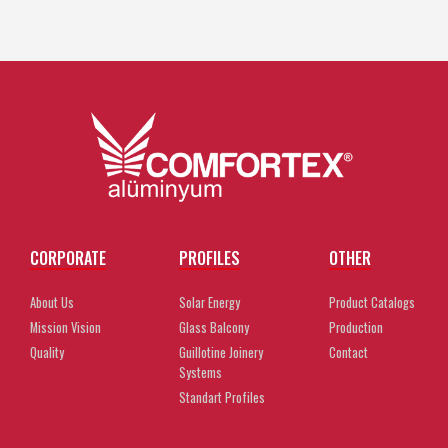
CORPORATE
PROFILES
OTHER
About Us
Solar Energy
Product Catalogs
Mission Vision
Glass Balcony
Production
Quality
Guillotine Joinery
Contact
Systems
Standart Profiles