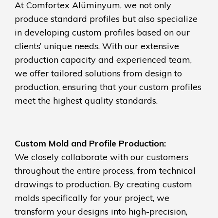
At Comfortex Alüminyum, we not only
produce standard profiles but also specialize
in developing custom profiles based on our
clients’ unique needs. With our extensive
production capacity and experienced team,
we offer tailored solutions from design to
production, ensuring that your custom profiles
meet the highest quality standards.
Custom Mold and Profile Production:
We closely collaborate with our customers
throughout the entire process, from technical
drawings to production. By creating custom
molds specifically for your project, we
transform your designs into high-precision,