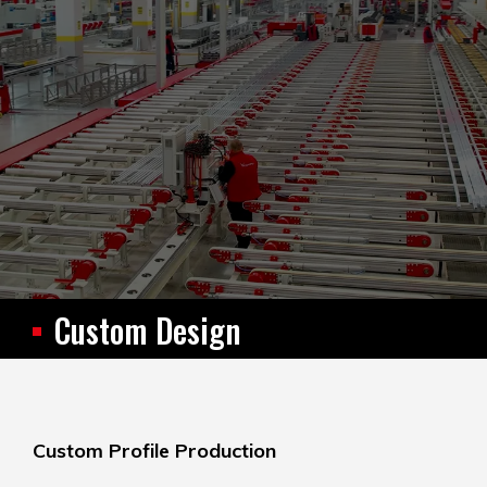
Custom Design
Custom Profile Production