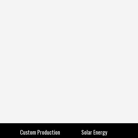
Custom Production
Solar Energy