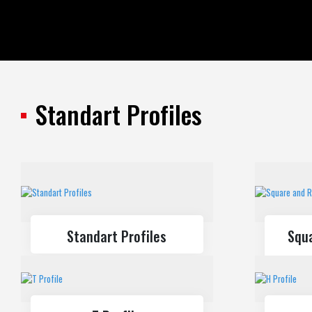
All Products
Standart Profiles
Standart Profiles
Standart Profiles
Squ