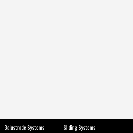
Balustrade Systems
Sliding Systems