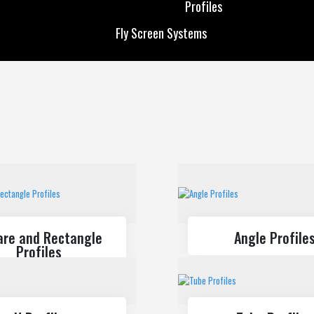
Profiles
Custom Production
Solar Energy
Fly Screen Systems
Profiles
Fly Screen Systems
are and Rectangle
Angle Profile
Profiles