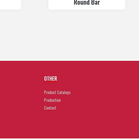
Round Bar
OTHER
Product Catalogs
Production
Contact