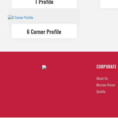
T Profile
6 Corner Profile
CORPORATE
About Us
Mission Vision
Quality