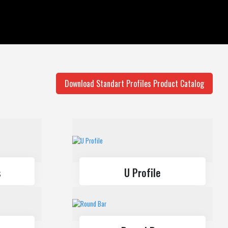
Balustrade Systems
Sliding Systems
Download Standart Profiles Product Catalog
s
U Profile