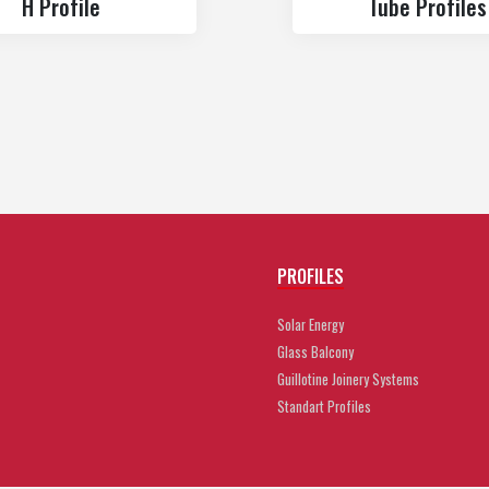
H Profile
Tube Profiles
PROFILES
Solar Energy
Glass Balcony
Guillotine Joinery Systems
Standart Profiles