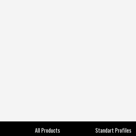
All Products
Standart Profiles