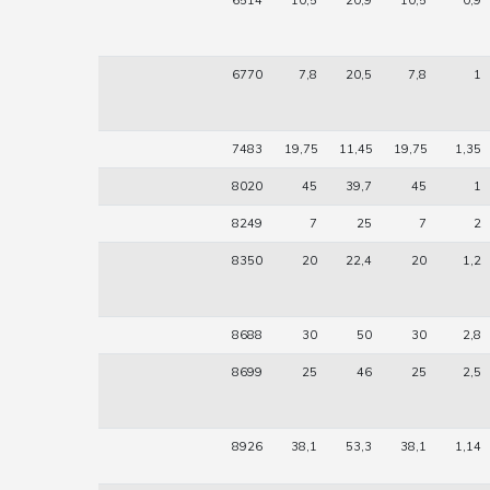
6514
10,5
20,9
10,5
0,9
6770
7,8
20,5
7,8
1
7483
19,75
11,45
19,75
1,35
8020
45
39,7
45
1
8249
7
25
7
2
8350
20
22,4
20
1,2
8688
30
50
30
2,8
8699
25
46
25
2,5
8926
38,1
53,3
38,1
1,14