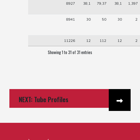
8927
38,1
79,37
38,1
1,397
8941
30
50
30
2
11226
12
112
12
2
Showing 1 to 31 of 31 entries
NEXT: Tube Profiles