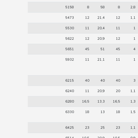
5158
8
58
8
2,8
5473
12
21,4
12
1,1
5530
11
20,4
11
1
5622
12
20,9
12
1
5651
45
51
45
4
5932
11
21,1
11
1
6215
40
40
40
3
6240
11
20,9
20
1,1
6280
16,5
13,3
16,5
1,3
6330
18
13
18
1,5
6425
23
25
23
1,1