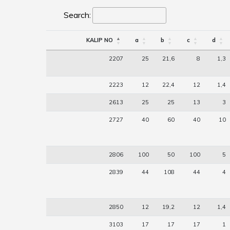
Search:
KALIP NO
a
b
c
d
2207
25
21,6
8
1,3
2223
12
22,4
12
1,4
2613
25
25
13
3
2727
40
60
40
10
2806
100
50
100
5
2839
44
108
44
4
2850
12
19,2
12
1,4
3103
17
17
17
1