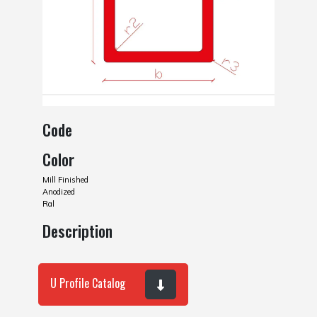
Code
Color
Mill Finished
Anodized
Ral
Description
U Profile Catalog