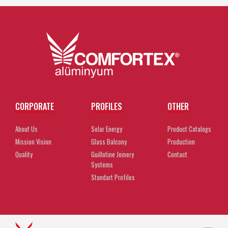
CORPORATE
PROFILES
OTHER
About Us
Solar Energy
Product Catalogs
Mission Vision
Glass Balcony
Production
Quality
Guillotine Joinery
Contact
Systems
Standart Profiles