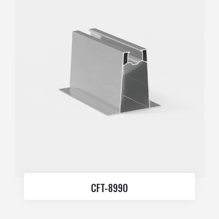
CFT-8990