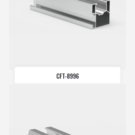
CFT-8996