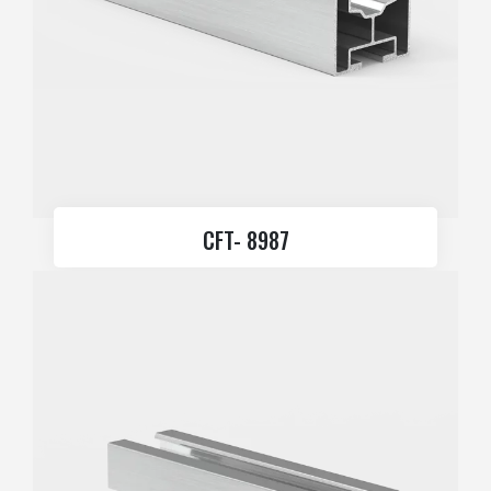
CFT- 8987