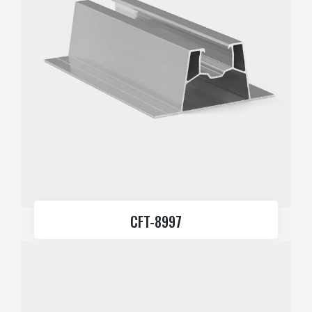
CFT-8997