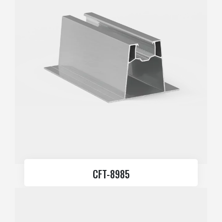
CFT-8985