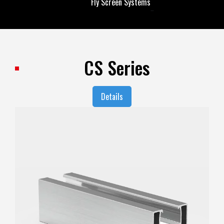
Fly Screen Systems
Fly Screen Systems
CS Series
Details