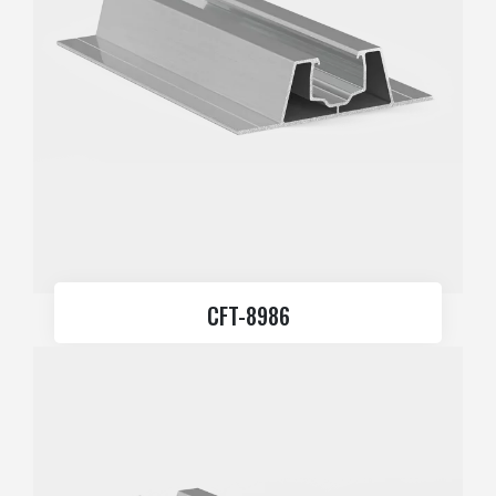
CFT-8986