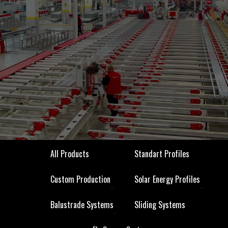
All Products
Standart Profiles
All Products
Standart Profiles
Custom Production
Solar Energy Profiles
Custom Production
Solar Energy Profiles
Balustrade Systems
Sliding Systems
Balustrade Systems
Sliding Systems