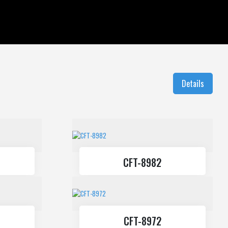
Balustrade Systems
Sliding Systems
Details
CFT-8982
CFT-8972