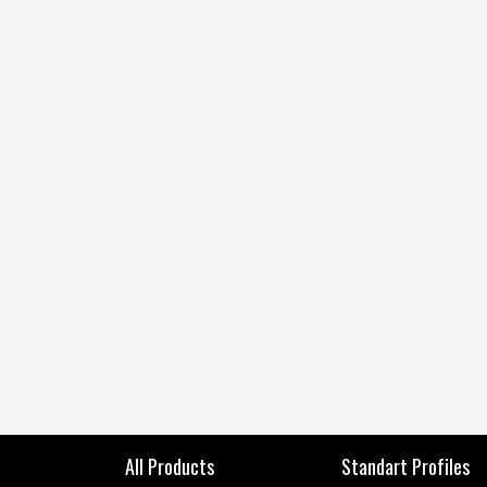
All Products
Standart Profiles