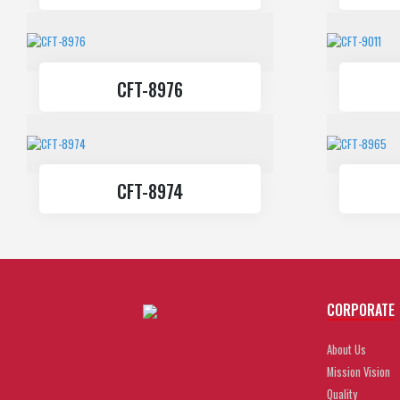
CFT-8976
CFT-8974
CORPORATE
About Us
Mission Vision
Quality