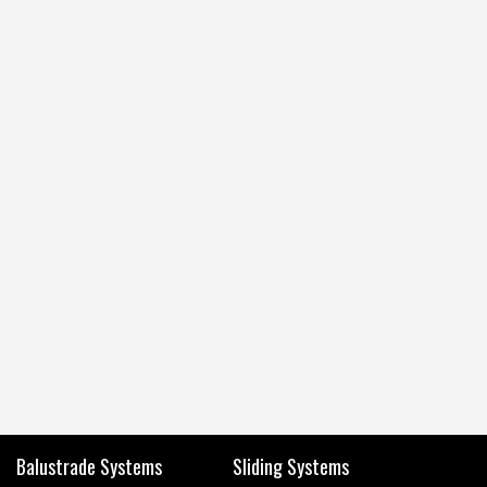
Balustrade Systems
Sliding Systems