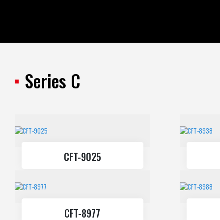
All Products
Standart Profiles
Series C
CFT-9025
CFT-8977