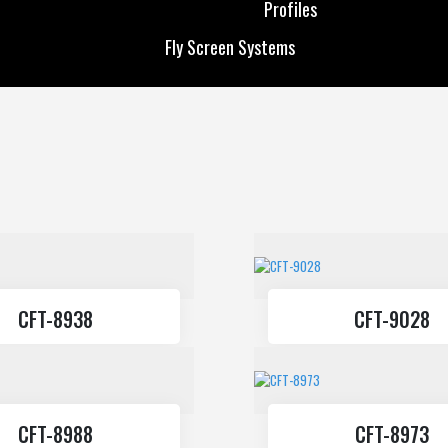
Profiles
Custom Production
Solar Energy
Fly Screen Systems
Profiles
Fly Screen Systems
CFT-8938
CFT-9028
CFT-8988
CFT-8973