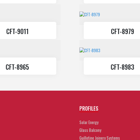
CFT-9011
CFT-8979
CFT-8965
CFT-8983
PROFILES
Solar Energy
Glass Balcony
Guillotine Joinery Systems