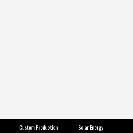
Custom Production
Solar Energy