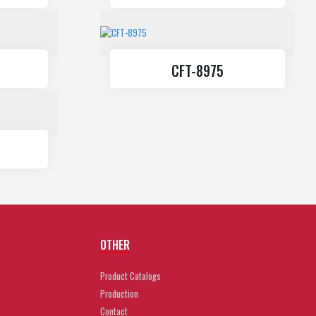
CFT-8975
OTHER
Product Catalogs
Production
Contact