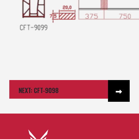
NEXT: CFT-9098