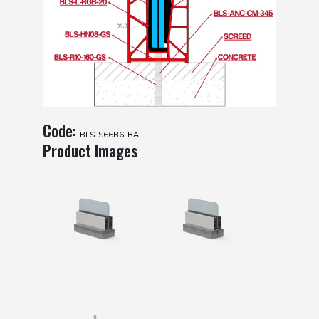
Code:
BLS-S66B6-RAL
Product Images