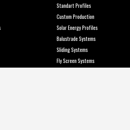
All Products
Standart Profiles
Standart Profiles
Custom Production
Custom Production
s
Solar Energy Profiles
s
Solar Energy Profiles
Balustrade Systems
Balustrade Systems
Sliding Systems
Sliding Systems
Fly Screen Systems
Fly Screen Systems