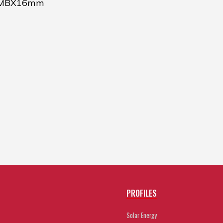
 MBX16mm
PROFILES
Solar Energy