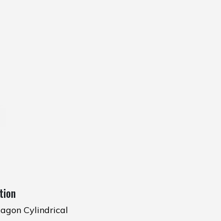
tion
agon Cylindrical