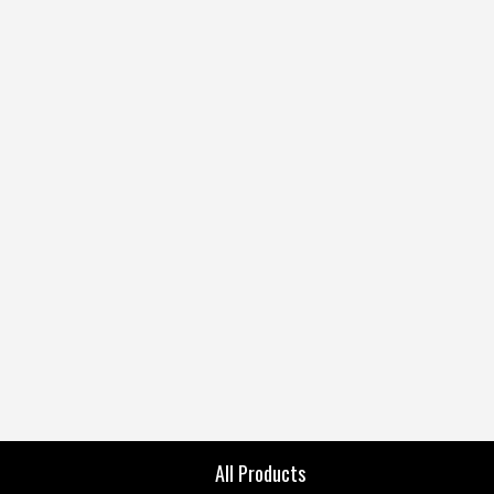
All Products