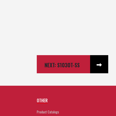
NEXT: S1030T-SS
OTHER
Product Catalogs