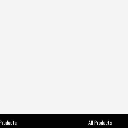
 Products
All Products