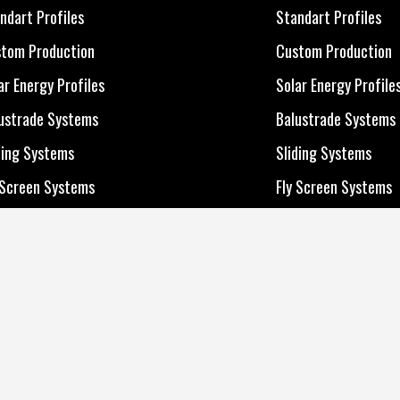
 Products
All Products
ndart Profiles
Standart Profiles
ndart Profiles
Standart Profiles
tom Production
Custom Production
tom Production
Custom Production
ar Energy Profiles
Solar Energy Profile
ar Energy Profiles
Solar Energy Profile
ustrade Systems
Balustrade Systems
ustrade Systems
Balustrade Systems
ding Systems
Sliding Systems
ding Systems
Sliding Systems
 Screen Systems
Fly Screen Systems
 Screen Systems
Fly Screen Systems