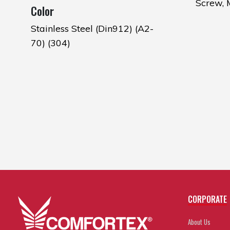
Screw,
Color
Stainless Steel (Din912) (A2-
70) (304)
CORPORATE
About Us