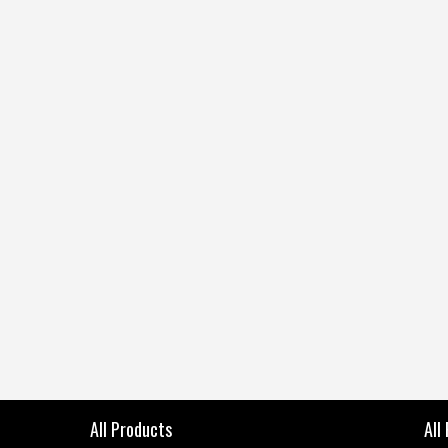
All Products
All