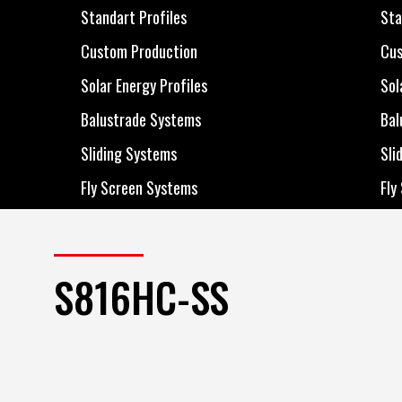
All Products
All
Standart Profiles
Sta
Standart Profiles
Sta
Custom Production
Cus
Custom Production
Cus
Solar Energy Profiles
Sol
Solar Energy Profiles
Sol
Balustrade Systems
Bal
Balustrade Systems
Bal
Sliding Systems
Sli
Sliding Systems
Sli
Fly Screen Systems
Fly
Fly Screen Systems
Fly
S816HC-SS