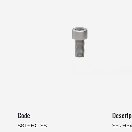
Code
Descrip
S816HC-SS
Ses Hex