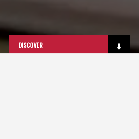
DISCOVER
PRODUCTS
SERVICES
QUALITY