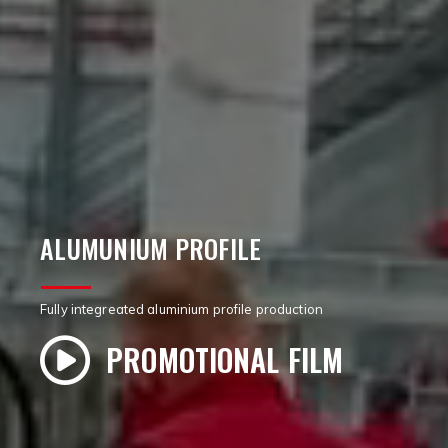
ALUMUNIUM PROFILE
Fully integreated aluminium profile production
PROMOTIONAL FILM